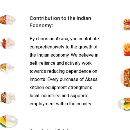
Contribution to the Indian
Economy:
By choosing Akasa, you contribute
comprehensively to the growth of
the Indian economy. We believe in
self-reliance and actively work
towards reducing dependence on
imports. Every purchase of Akasa
kitchen equipment strengthens
local industries and supports
employment within the country.