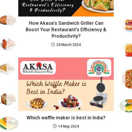
How Akasa’s Sandwich Griller Can
Boost Your Restaurant’s Efficiency &
Productivity?
24 March 2024
Which waffle maker is best in India?
14 May 2024