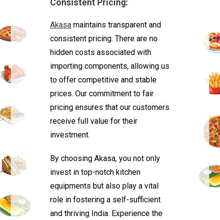
Consistent Pricing:
Akasa
maintains transparent and
consistent pricing. There are no
hidden costs associated with
importing components, allowing us
to offer competitive and stable
prices. Our commitment to fair
pricing ensures that our customers
receive full value for their
investment.
By choosing Akasa, you not only
invest in top-notch kitchen
equipments but also play a vital
role in fostering a self-sufficient
and thriving India. Experience the