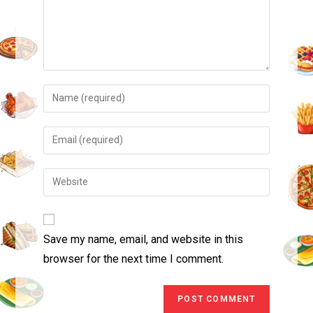
Save my name, email, and website in this
browser for the next time I comment.