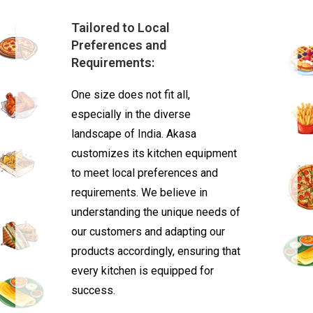
Tailored to Local
Preferences and
Requirements:
One size does not fit all,
especially in the diverse
landscape of India. Akasa
customizes its kitchen equipment
to meet local preferences and
requirements. We believe in
understanding the unique needs of
our customers and adapting our
products accordingly, ensuring that
every kitchen is equipped for
success.