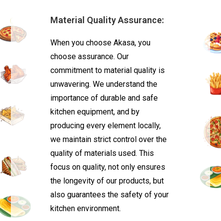
Material Quality Assurance:
When you choose Akasa, you
choose assurance. Our
commitment to material quality is
unwavering. We understand the
importance of durable and safe
kitchen equipment, and by
producing every element locally,
we maintain strict control over the
quality of materials used. This
focus on quality, not only ensures
the longevity of our products, but
also guarantees the safety of your
kitchen environment.