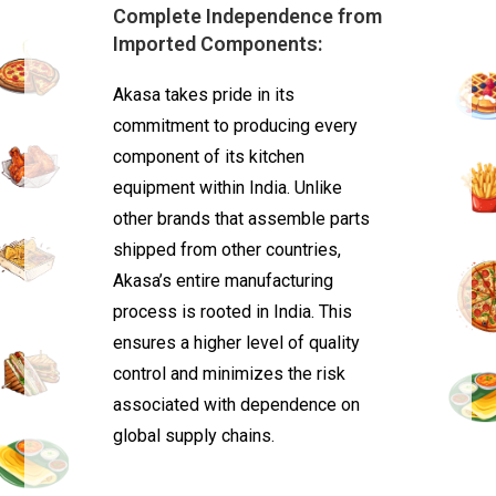
Complete Independence from
Imported Components:
Akasa takes pride in its
commitment to producing every
component of its kitchen
equipment within India. Unlike
other brands that assemble parts
shipped from other countries,
Akasa’s entire manufacturing
process is rooted in India. This
ensures a higher level of quality
control and minimizes the risk
associated with dependence on
global supply chains.