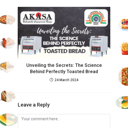
Unveiling the Secrets: The Science
Behind Perfectly Toasted Bread
24 March 2024
Leave a Reply