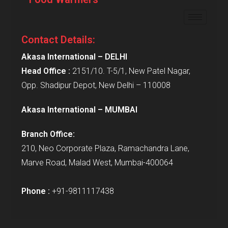
Contact Details:
Akasa International – DELHI
Head Office :
2151/10. T-5/1, New Patel Nagar,
Opp. Shadipur Depot, New Delhi – 110008
Akasa International – MUMBAI
Branch Office:
210, Neo Corporate Plaza, Ramachandra Lane,
Marve Road, Malad West, Mumbai-400064
Phone :
+91-9811117438