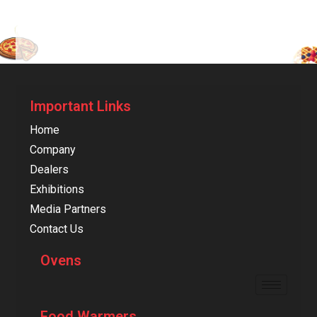
Important Links
Home
Company
Dealers
Exhibitions
Media Partners
Contact Us
Ovens
Food Warmers