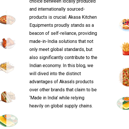
choice between locally produced
and internationally sourced-
products is crucial. Akasa Kitchen
Equipments proudly stands as a
beacon of self-reliance, providing
made-in-India solutions that not
only meet global standards, but
also significantly contribute to the
Indian economy. In this blog, we
will dived into the distinct
advantages of Akasa’s products
over other brands that claim to be
‘Made in India’ while relying
heavily on global supply chains.