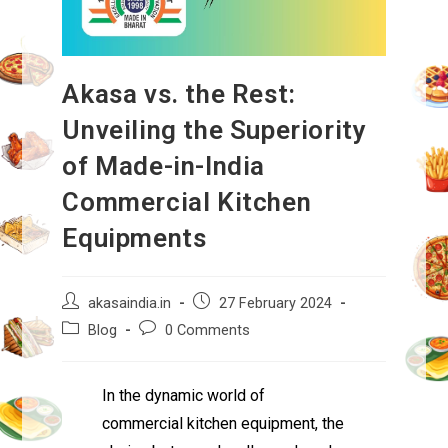
Akasa vs. the Rest:
Unveiling the Superiority
of Made-in-India
Commercial Kitchen
Equipments
akasaindia.in
27 February 2024
Blog
0 Comments
In the dynamic world of
commercial kitchen equipment, the