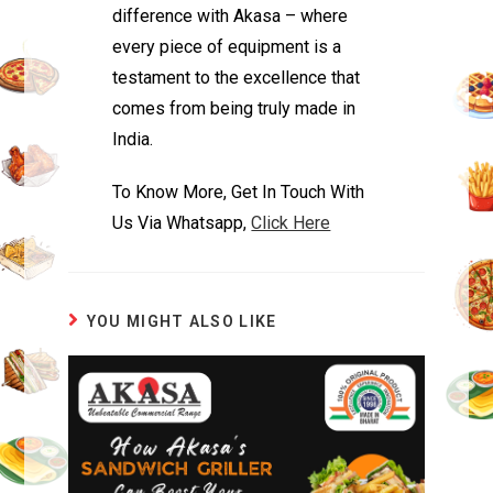
difference with Akasa – where
every piece of equipment is a
testament to the excellence that
comes from being truly made in
India.
To Know More, Get In Touch With
Us Via Whatsapp,
Click Here
YOU MIGHT ALSO LIKE