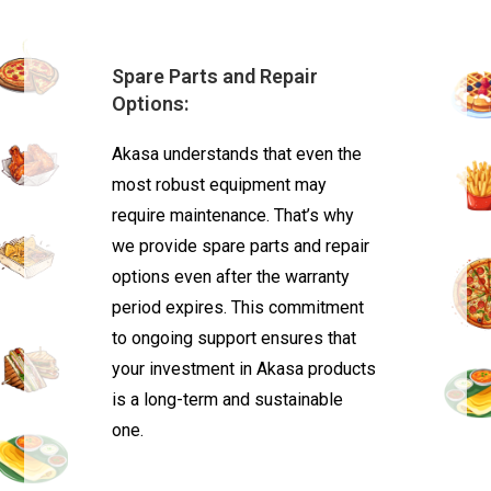
Spare Parts and Repair
Options:
Akasa understands that even the
most robust equipment may
require maintenance. That’s why
we provide spare parts and repair
options even after the warranty
period expires. This commitment
to ongoing support ensures that
your investment in Akasa products
is a long-term and sustainable
one.