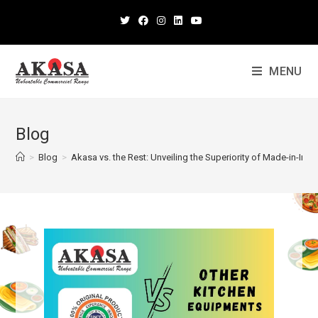
MENU
Blog
>
Blog
>
Akasa vs. the Rest: Unveiling the Superiority of Made-in-In