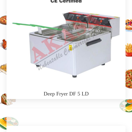
Deep Fryer DF 5 LD