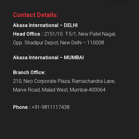
Contact Details:
Akasa International – DELHI
Head Office :
2151/10. T-5/1, New Patel Nagar,
Opp. Shadipur Depot, New Delhi – 110008
Akasa International – MUMBAI
Branch Office:
210, Neo Corporate Plaza, Ramachandra Lane,
Marve Road, Malad West, Mumbai-400064
Phone :
+91-9811117438