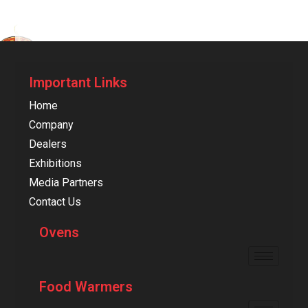
Important Links
Home
Company
Dealers
Exhibitions
Media Partners
Contact Us
Ovens
Food Warmers