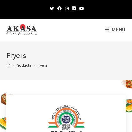
MENU
Fryers
>
Products
>
Fryers