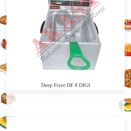
Deep Fryer DF 8 DIGI