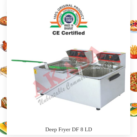
Deep Fryer DF 8 LD