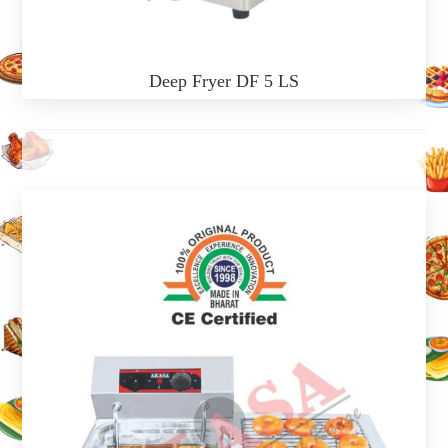
Deep Fryer DF 5 LS