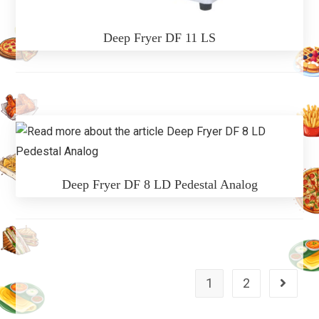
Deep Fryer DF 11 LS
Deep Fryer DF 8 LD Pedestal Analog
1
2