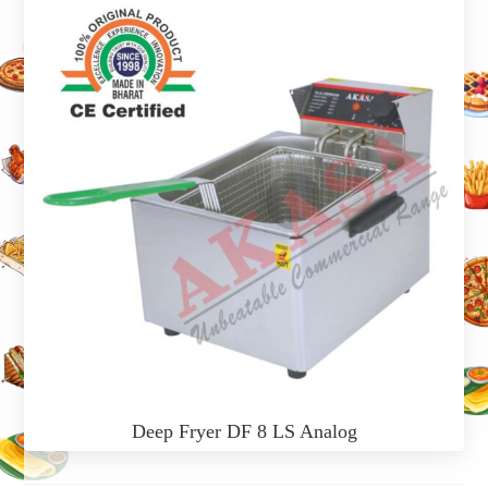
Deep Fryer DF 8 LS Analog