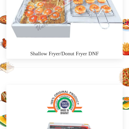
Shallow Fryer/Donut Fryer DNF