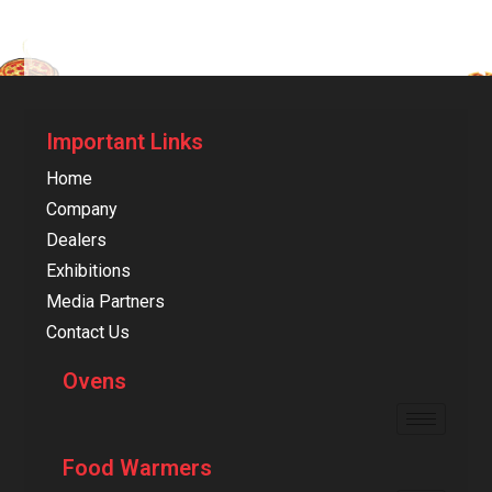
Important Links
Home
Company
Dealers
Exhibitions
Media Partners
Contact Us
Ovens
Food Warmers