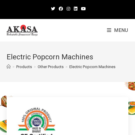
MENU
Electric Popcorn Machines
>
Products
>
Other Products
>
Electric Popcorn Machines