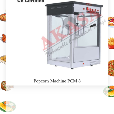
Popcorn Machine PCM 8