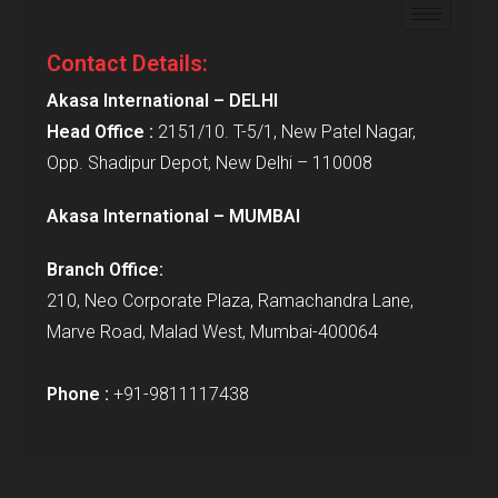
Contact Details:
Akasa International – DELHI
Head Office :
2151/10. T-5/1, New Patel Nagar,
Opp. Shadipur Depot, New Delhi – 110008
Akasa International – MUMBAI
Branch Office:
210, Neo Corporate Plaza, Ramachandra Lane,
Marve Road, Malad West, Mumbai-400064
Phone :
+91-9811117438