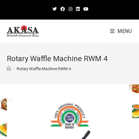
MENU
Rotary Waffle Machine RWM 4
>
Rotary Waffle Machine RWM 4