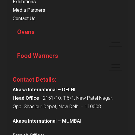
Exhibitions
Media Partners
Contact Us
Ovens
Food Warmers
Contact Details:
Akasa International – DELHI
Head Office :
2151/10. T-5/1, New Patel Nagar,
Opp. Shadipur Depot, New Delhi – 110008
Akasa International – MUMBAI