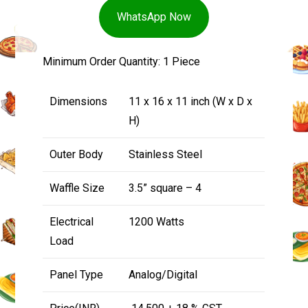
WhatsApp Now
Minimum Order Quantity: 1 Piece
Dimensions
11 x 16 x 11 inch (W x D x
H)
Outer Body
Stainless Steel
Waffle Size
3.5” square – 4
Electrical
1200 Watts
Load
Panel Type
Analog/Digital