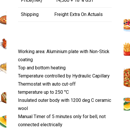
Price(INR)
₹ 14,500 + 18 % GST
Shipping
Freight Extra On Actuals
Working area: Aluminium plate with Non-Stick
coating
Top and bottom heating
Temperature controlled by Hydraulic Capillary
Thermostat with auto cut-off
temperature up to 250 °C
Insulated outer body with 1200 deg C ceramic
wool
Manual Timer of 5 minutes only for bell, not
connected electrically