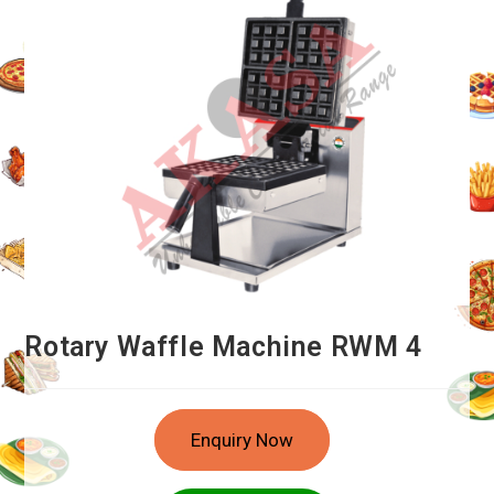
Rotary Waffle Machine RWM 4
Enquiry Now