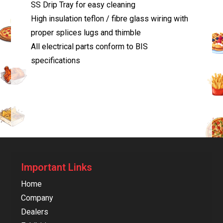
SS Drip Tray for easy cleaning
High insulation teflon / fibre glass wiring with
proper splices lugs and thimble
All electrical parts conform to BIS
specifications
Important Links
Home
Company
Dealers