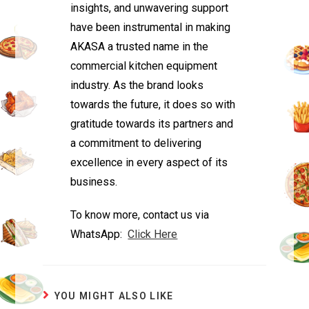
insights, and unwavering support
have been instrumental in making
AKASA a trusted name in the
commercial kitchen equipment
industry. As the brand looks
towards the future, it does so with
gratitude towards its partners and
a commitment to delivering
excellence in every aspect of its
business.
To know more, contact us via
WhatsApp:
Click Here
YOU MIGHT ALSO LIKE