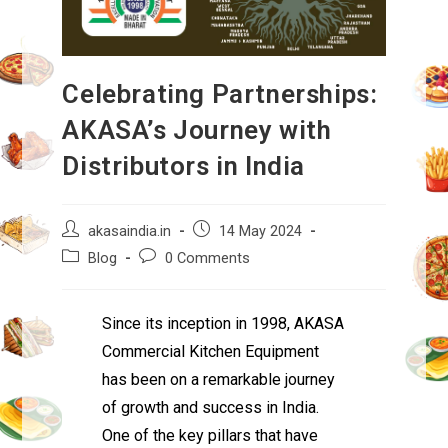
Celebrating Partnerships:
AKASA’s Journey with
Distributors in India
akasaindia.in
14 May 2024
Blog
0 Comments
Since its inception in 1998, AKASA
Commercial Kitchen Equipment
has been on a remarkable journey
of growth and success in India.
One of the key pillars that have