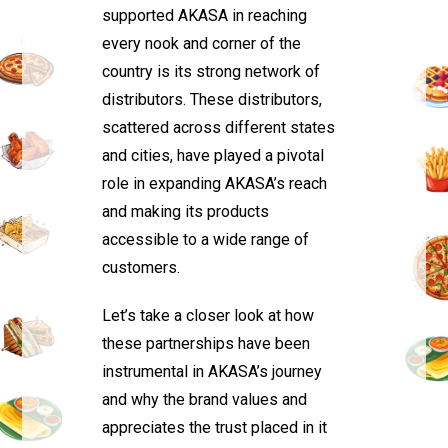
supported AKASA in reaching
every nook and corner of the
country is its strong network of
distributors. These distributors,
scattered across different states
and cities, have played a pivotal
role in expanding AKASA’s reach
and making its products
accessible to a wide range of
customers.
Let’s take a closer look at how
these partnerships have been
instrumental in AKASA’s journey
and why the brand values and
appreciates the trust placed in it