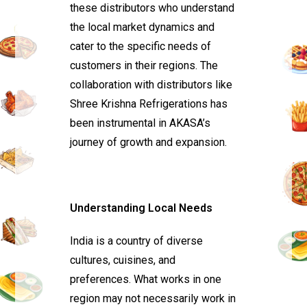
these distributors who understand
the local market dynamics and
cater to the specific needs of
customers in their regions. The
collaboration with distributors like
Shree Krishna Refrigerations has
been instrumental in AKASA’s
journey of growth and expansion.
Understanding Local Needs
India is a country of diverse
cultures, cuisines, and
preferences. What works in one
region may not necessarily work in