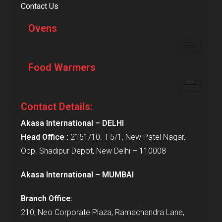
Contact Us
Ovens
Food Warmers
Contact Details:
Akasa International – DELHI
Head Office :
2151/10. T-5/1, New Patel Nagar,
Opp. Shadipur Depot, New Delhi – 110008
Akasa International – MUMBAI
Branch Office:
210, Neo Corporate Plaza, Ramachandra Lane,