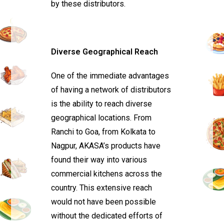
by these distributors.
Diverse Geographical Reach
One of the immediate advantages
of having a network of distributors
is the ability to reach diverse
geographical locations. From
Ranchi to Goa, from Kolkata to
Nagpur, AKASA’s products have
found their way into various
commercial kitchens across the
country. This extensive reach
would not have been possible
without the dedicated efforts of