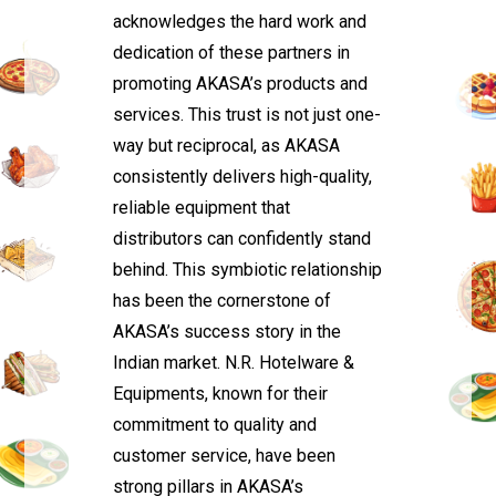
acknowledges the hard work and
dedication of these partners in
promoting AKASA’s products and
services. This trust is not just one-
way but reciprocal, as AKASA
consistently delivers high-quality,
reliable equipment that
distributors can confidently stand
behind. This symbiotic relationship
has been the cornerstone of
AKASA’s success story in the
Indian market. N.R. Hotelware &
Equipments, known for their
commitment to quality and
customer service, have been
strong pillars in AKASA’s