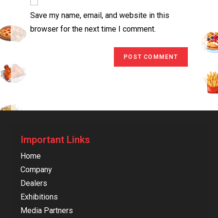
Save my name, email, and website in this
browser for the next time I comment.
Important Links
Home
Company
Dealers
Exhibitions
Media Partners