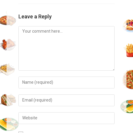
Leave a Reply