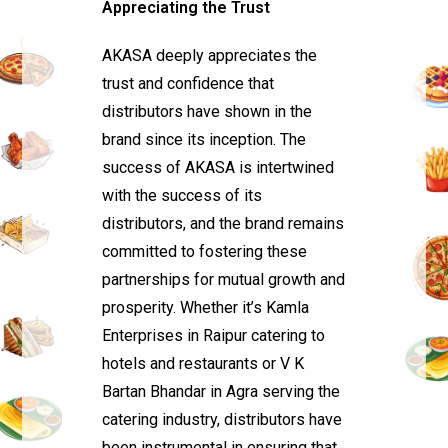
Appreciating the Trust
AKASA deeply appreciates the
trust and confidence that
distributors have shown in the
brand since its inception. The
success of AKASA is intertwined
with the success of its
distributors, and the brand remains
committed to fostering these
partnerships for mutual growth and
prosperity. Whether it’s Kamla
Enterprises in Raipur catering to
hotels and restaurants or V K
Bartan Bhandar in Agra serving the
catering industry, distributors have
been instrumental in ensuring that