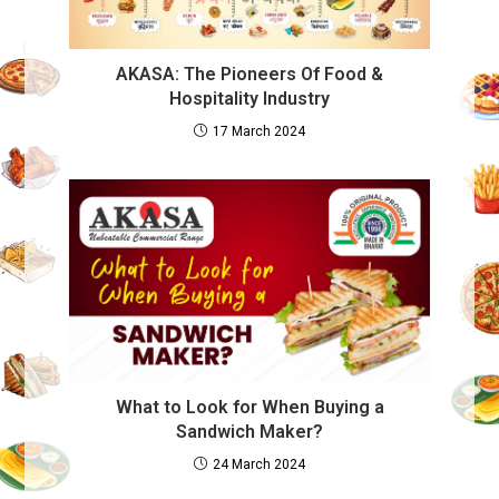
AKASA: The Pioneers Of Food &
Hospitality Industry
17 March 2024
What to Look for When Buying a
Sandwich Maker?
24 March 2024