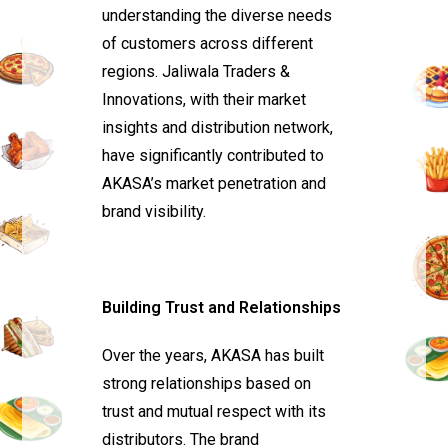
understanding the diverse needs
of customers across different
regions. Jaliwala Traders &
Innovations, with their market
insights and distribution network,
have significantly contributed to
AKASA’s market penetration and
brand visibility.
Building Trust and Relationships
Over the years, AKASA has built
strong relationships based on
trust and mutual respect with its
distributors. The brand