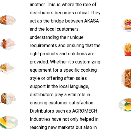
another. This is where the role of
distributors becomes critical. They
act as the bridge between AKASA
and the local customers,
understanding their unique
requirements and ensuring that the
right products and solutions are
provided. Whether it’s customizing
equipment for a specific cooking
style or offering after-sales
support in the local language,
distributors play a vital role in
ensuring customer satisfaction.
Distributors such as AGROMECH
Industries have not only helped in
reaching new markets but also in