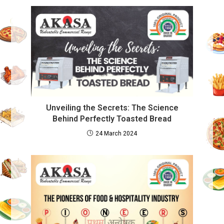
Unveiling the Secrets: The Science
Behind Perfectly Toasted Bread
24 March 2024