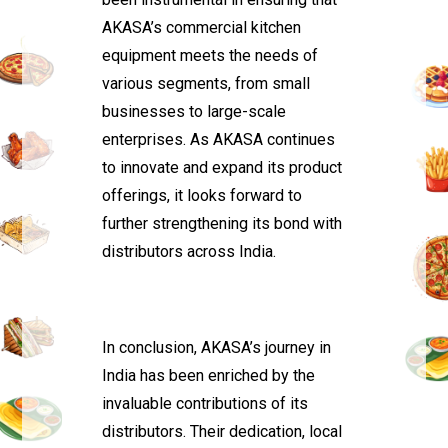
AKASA’s commercial kitchen
equipment meets the needs of
various segments, from small
businesses to large-scale
enterprises. As AKASA continues
to innovate and expand its product
offerings, it looks forward to
further strengthening its bond with
distributors across India.
In conclusion, AKASA’s journey in
India has been enriched by the
invaluable contributions of its
distributors. Their dedication, local