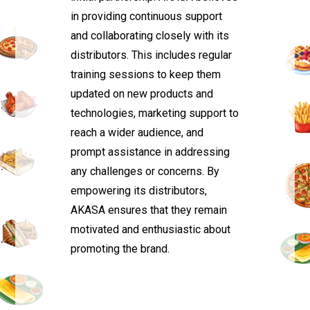
in providing continuous support
and collaborating closely with its
distributors. This includes regular
training sessions to keep them
updated on new products and
technologies, marketing support to
reach a wider audience, and
prompt assistance in addressing
any challenges or concerns. By
empowering its distributors,
AKASA ensures that they remain
motivated and enthusiastic about
promoting the brand.