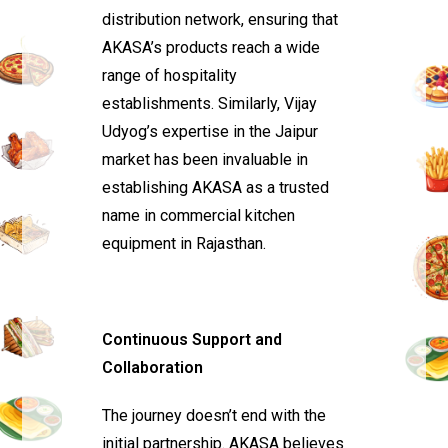
distribution network, ensuring that
AKASA’s products reach a wide
range of hospitality
establishments. Similarly, Vijay
Udyog’s expertise in the Jaipur
market has been invaluable in
establishing AKASA as a trusted
name in commercial kitchen
equipment in Rajasthan.
Continuous Support and
Collaboration
The journey doesn’t end with the
initial partnership. AKASA believes