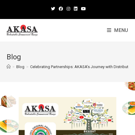
MENU
Blog
>
Blog
>
Celebrating Partnerships: AKASA’s Journey with Distributors 