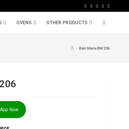
G
OVENS
OTHER PRODUCTS
>
Bain Marie BM 206
 206
sApp Now
iece