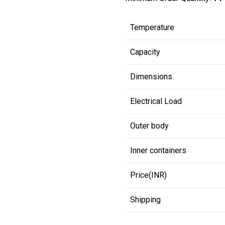
Temperature
Capacity
Dimensions
Electrical Load
Outer body
Inner containers
Price(INR)
Shipping