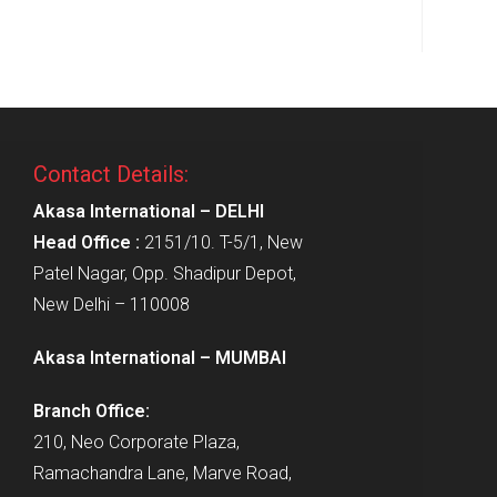
Contact Details:
Akasa International – DELHI
Head Office :
2151/10. T-5/1, New
Patel Nagar, Opp. Shadipur Depot,
New Delhi – 110008
Akasa International – MUMBAI
Branch Office:
210, Neo Corporate Plaza,
Ramachandra Lane, Marve Road,