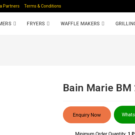
a Partners
Terms & Conditions
MERS
FRYERS
WAFFLE MAKERS
GRILLIN
Bain Marie BM
Enquiry Now
What
Minimum Order Quantity:
1 P