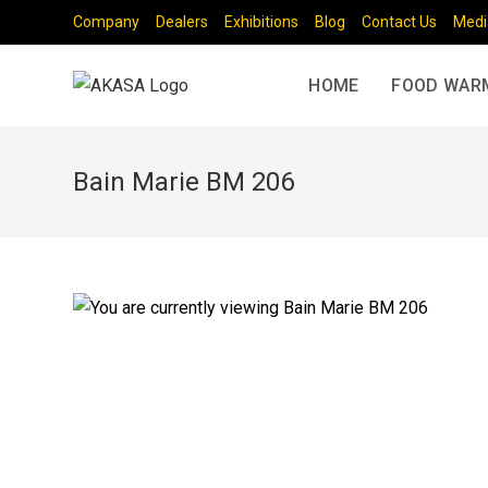
Company
Dealers
Exhibitions
Blog
Contact Us
Medi
HOME
FOOD WAR
Bain Marie BM 206