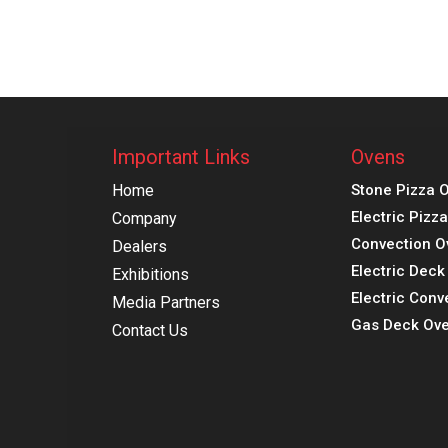
Important Links
Ovens
Home
Stone Pizza 
Electric Pizz
Company
Convection O
Dealers
Electric Dec
Exhibitions
Electric Conv
Media Partners
Gas Deck Ove
Contact Us