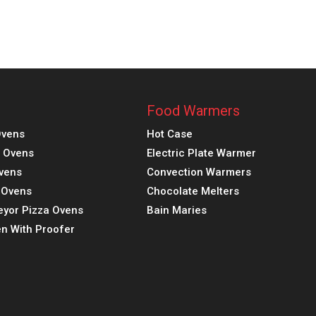
Food Warmers
Ovens
Hot Case
a Ovens
Electric Plate Warmer
vens
Convection Warmers
k Ovens
Chocolate Melters
eyor Pizza Ovens
Bain Maries
n With Proofer