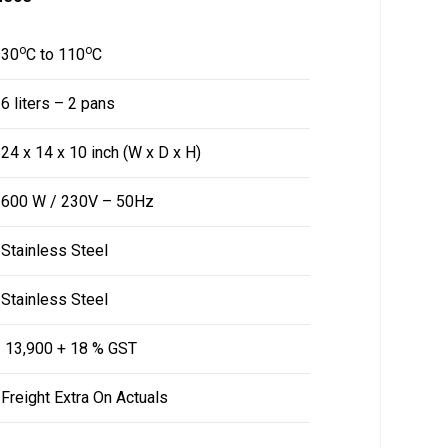
o
o
30
C to 110
C
6 liters – 2 pans
24 x 14 x 10 inch (W x D x H)
600 W / 230V – 50Hz
Stainless Steel
Stainless Steel
₹ 13,900 + 18 % GST
Freight Extra On Actuals