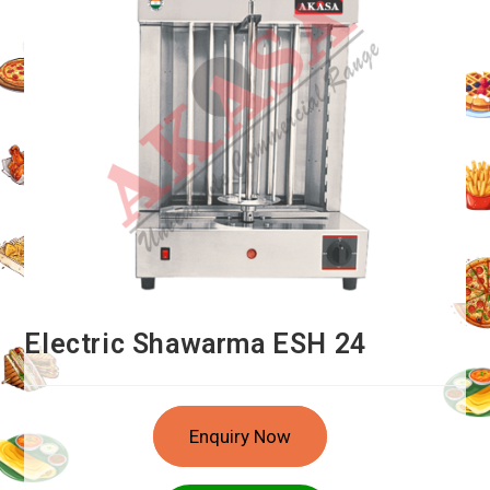
Electric Shawarma ESH 24
Enquiry Now