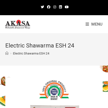
MENU
Electric Shawarma ESH 24
>
Electric Shawarma ESH 24