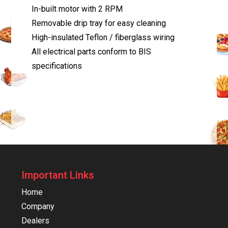
In-built motor with 2 RPM
Removable drip tray for easy cleaning
High-insulated Teflon / fiberglass wiring
All electrical parts conform to BIS
specifications
Important Links
Home
Company
Dealers