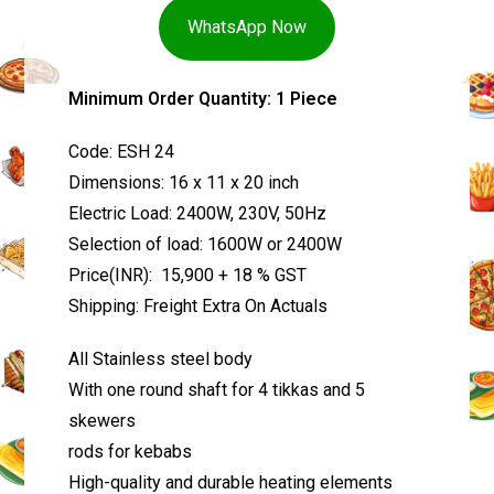
WhatsApp Now
Minimum Order Quantity: 1 Piece
Code: ESH 24
Dimensions: 16 x 11 x 20 inch
Electric Load: 2400W, 230V, 50Hz
Selection of load: 1600W or 2400W
Price(INR): ₹ 15,900 + 18 % GST
Shipping: Freight Extra On Actuals
All Stainless steel body
With one round shaft for 4 tikkas and 5
skewers
rods for kebabs
High-quality and durable heating elements