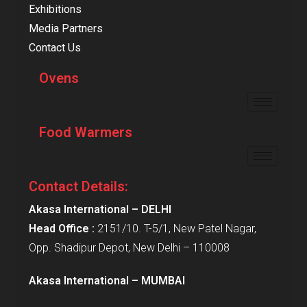
Exhibitions
Media Partners
Contact Us
Ovens
Food Warmers
Contact Details:
Akasa International – DELHI
Head Office :
2151/10. T-5/1, New Patel Nagar,
Opp. Shadipur Depot, New Delhi – 110008
Akasa International – MUMBAI