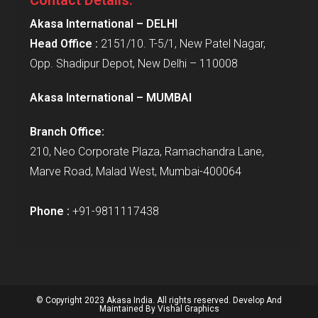
Akasa International – DELHI
Head Office :
2151/10. T-5/1, New Patel Nagar,
Opp. Shadipur Depot, New Delhi – 110008
Akasa International – MUMBAI
Branch Office:
210, Neo Corporate Plaza, Ramachandra Lane,
Marve Road, Malad West, Mumbai-400064
Phone :
+91-9811117438
© Copyright 2023 Akasa India. All rights reserved. Develop And
Maintained By
Vishal Graphics