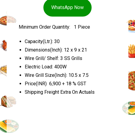
WhatsApp Now
Minimum Order Quantity: 1 Piece
Capacity(Ltr.): 30
Dimensions(Inch): 12 x 9 x 21
Wire Grill/ Shelf: 3 SS Grills
Electric Load: 400W
Wire Grill Size(Inch): 10.5 x 7.5
Price(INR) ₹ 6,900 + 18 % GST
Shipping Freight Extra On Actuals