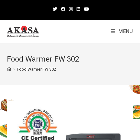
MENU
Food Warmer FW 302
>
Food Warmer FW 302