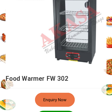
Food Warmer FW 302
Enquiry Now