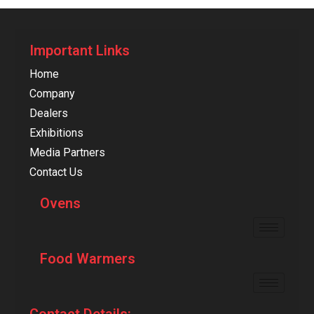
Important Links
Home
Company
Dealers
Exhibitions
Media Partners
Contact Us
Ovens
Food Warmers
Contact Details: