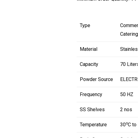
Type
Commerc
Caterin
Material
Stainles
Capacity
70 Liter
Powder Source
ELECTR
Frequency
50 HZ
SS Shelves
2 nos
o
Temperature
30
C to