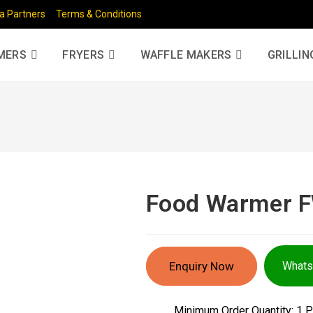
a Partners
Terms & Conditions
MERS
FRYERS
WAFFLE MAKERS
GRILLIN
Food Warmer 
Enquiry Now
What
Minimum Order Quantity:
1 P