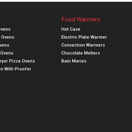
Food Warmers
Ovens
Hot Case
a Ovens
Electric Plate Warmer
vens
Convection Warmers
k Ovens
Chocolate Melters
eyor Pizza Ovens
Bain Maries
n With Proofer