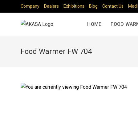
Company
Dealers
Exhibitions
Blog
Contact Us
Medi
HOME
FOOD WAR
Food Warmer FW 704