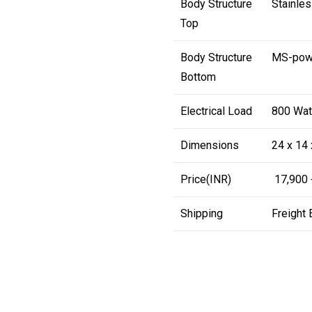
Body Structure
Stainles
Top
Body Structure
MS-powd
Bottom
Electrical Load
800 Wat
Dimensions
24 x 14 
Price(INR)
₹ 17,900
Shipping
Freight 