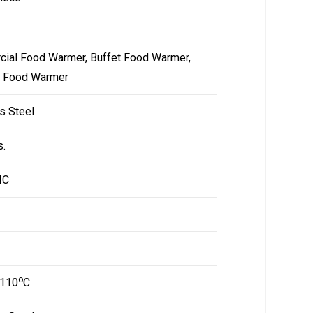
ial Food Warmer, Buffet Food Warmer,
g Food Warmer
s Steel
s.
IC
o
 110
C