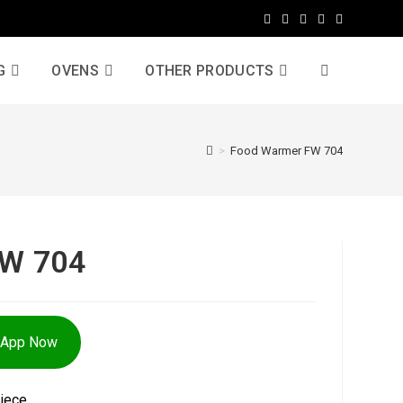
G
OVENS
OTHER PRODUCTS
>
Food Warmer FW 704
FW 704
sApp Now
iece