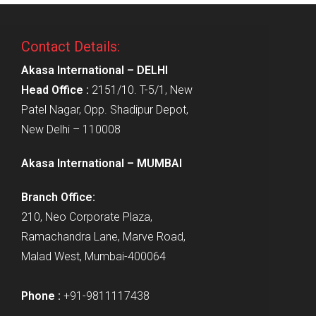
Contact Details:
Akasa International – DELHI
Head Office :
2151/10. T-5/1, New
Patel Nagar, Opp. Shadipur Depot,
New Delhi – 110008
Akasa International – MUMBAI
Branch Office:
210, Neo Corporate Plaza,
Ramachandra Lane, Marve Road,
Malad West, Mumbai-400064
Phone :
+91-9811117438