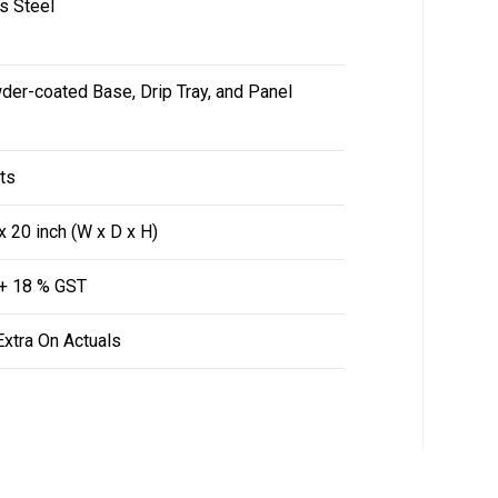
s Steel
er-coated Base, Drip Tray, and Panel
ts
x 20 inch (W x D x H)
 + 18 % GST
Extra On Actuals