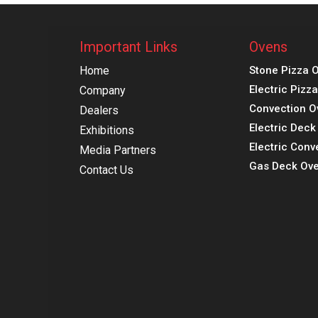
Important Links
Ovens
Home
Stone Pizza 
Electric Pizz
Company
Convection O
Dealers
Electric Dec
Exhibitions
Electric Conv
Media Partners
Gas Deck Ove
Contact Us