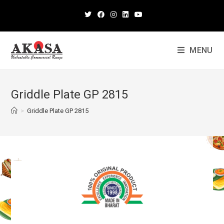
MENU
Griddle Plate GP 2815
>
Griddle Plate GP 2815