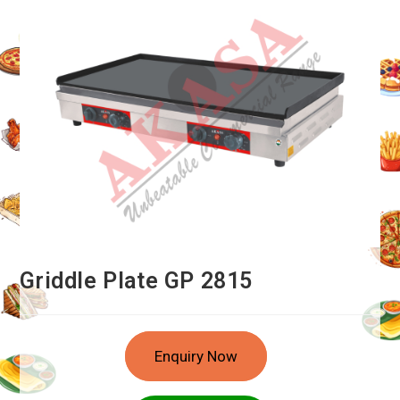
Griddle Plate GP 2815
Enquiry Now