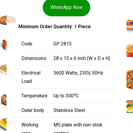
WhatsApp Now
Minimum Order Quantity: 1 Piece
Code
GP 2815
Dimensions
28 x 15 x 6 inch (W x D x H)
Electrical
3600 Watts, 230V, 50Hz
Load
o
Temperature
Up to 300
C
Outer body
Stainless Steel
Working
MS plate with non-stick