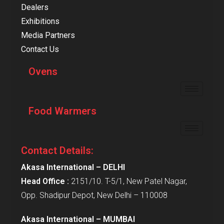
Dealers
Exhibitions
Media Partners
Contact Us
Ovens
Food Warmers
Contact Details:
Akasa International – DELHI
Head Office :
2151/10. T-5/1, New Patel Nagar,
Opp. Shadipur Depot, New Delhi – 110008
Akasa International – MUMBAI