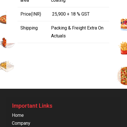
area
coating
Price(INR)
₹ 25,900 + 18 % GST
Shipping
Packing & Freight Extra On
Actuals
Important Links
Home
Company