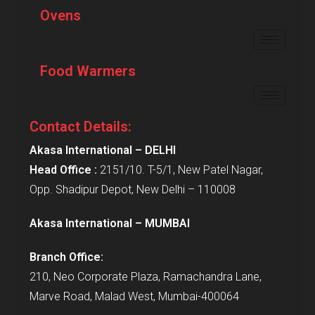
Ovens
Food Warmers
Contact Details:
Akasa International – DELHI
Head Office :
2151/10. T-5/1, New Patel Nagar,
Opp. Shadipur Depot, New Delhi – 110008
Akasa International – MUMBAI
Branch Office:
210, Neo Corporate Plaza, Ramachandra Lane,
Marve Road, Malad West, Mumbai-400064