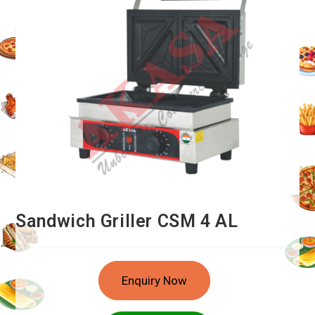
Sandwich Griller CSM 4 AL
Enquiry Now