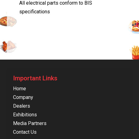
All electrical parts conform to BIS
specifications
Important Links
Home
Company
Dealers
Exhibitions
Media Partners
Contact Us