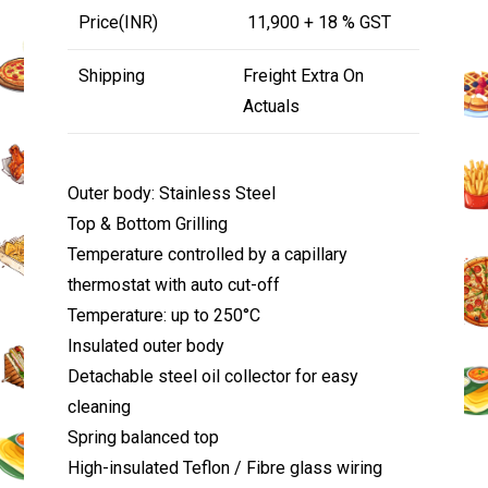
Price(INR)
₹ 11,900 + 18 % GST
Shipping
Freight Extra On
Actuals
Outer body: Stainless Steel
Top & Bottom Grilling
Temperature controlled by a capillary
thermostat with auto cut-off
Temperature: up to 250°C
Insulated outer body
Detachable steel oil collector for easy
cleaning
Spring balanced top
High-insulated Teflon / Fibre glass wiring