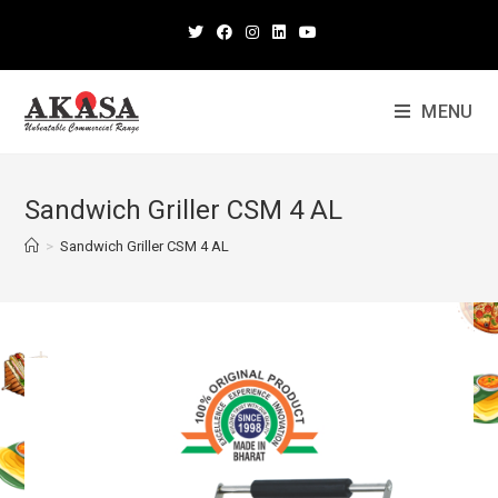
MENU
Sandwich Griller CSM 4 AL
>
Sandwich Griller CSM 4 AL