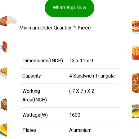
WhatsApp Now
Minimum Order Quantity:
1 Piece
Dimensions(INCH)
13 x 11 x 9
Capacity
4 Sandwich Triangular
Working
( 7 X 7 ) X 2
Area(INCH)
Wattage(W)
1600
Plates
Aluminium