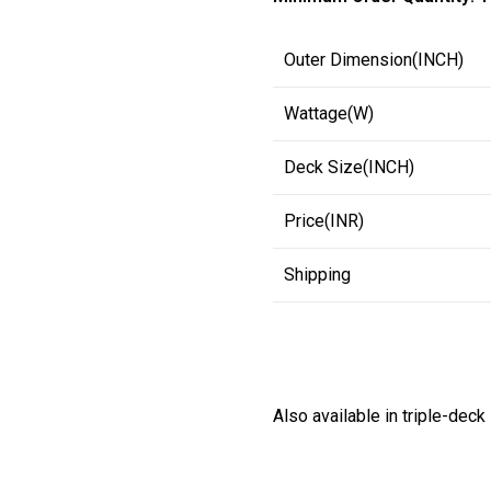
Outer Dimension(INCH)
Wattage(W)
Deck Size(INCH)
Price(INR)
Shipping
Also available in triple-deck