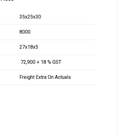
35x25x30
8000
27x18x5
₹ 72,900 + 18 % GST
Freight Extra On Actuals