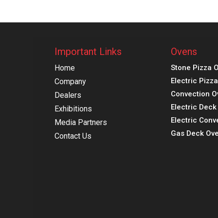
Important Links
Ovens
Home
Stone Pizza 
Electric Pizz
Company
Convection O
Dealers
Electric Dec
Exhibitions
Electric Conv
Media Partners
Gas Deck Ove
Contact Us