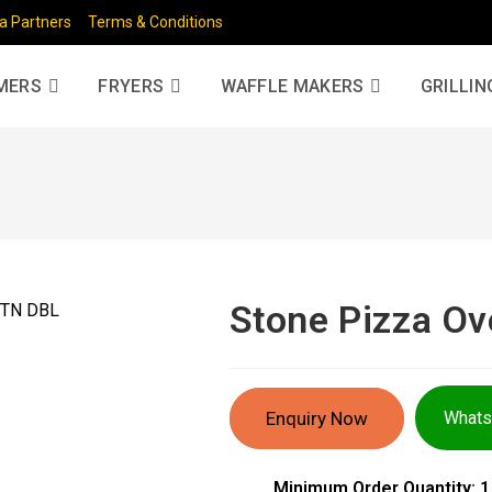
a Partners
Terms & Conditions
MERS
FRYERS
WAFFLE MAKERS
GRILLIN
Stone Pizza O
Enquiry Now
What
Minimum Order Quantity: 1