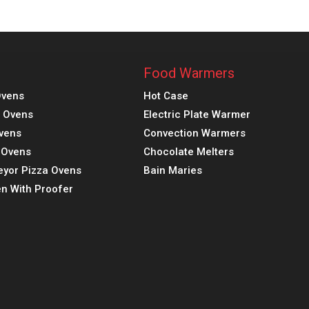
Food Warmers
Ovens
Hot Case
a Ovens
Electric Plate Warmer
vens
Convection Warmers
k Ovens
Chocolate Melters
eyor Pizza Ovens
Bain Maries
n With Proofer