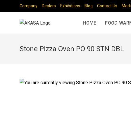
Company
Dealers
Exhibitions
Blog
Contact Us
Medi
HOME
FOOD WAR
Stone Pizza Oven PO 90 STN DBL