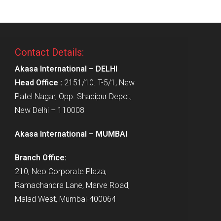
Contact Details:
Akasa International – DELHI
Head Office :
2151/10. T-5/1, New
Patel Nagar, Opp. Shadipur Depot,
New Delhi – 110008
Akasa International – MUMBAI
Branch Office:
210, Neo Corporate Plaza,
Ramachandra Lane, Marve Road,
Malad West, Mumbai-400064