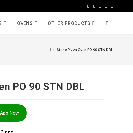
G
OVENS
OTHER PRODUCTS
>
Stone Pizza Oven PO 90 STN DBL
ven PO 90 STN DBL
sApp Now
 Piece