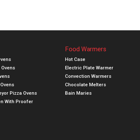
Food Warmers
Ovens
Hot Case
a Ovens
Electric Plate Warmer
vens
Convection Warmers
k Ovens
Chocolate Melters
eyor Pizza Ovens
Bain Maries
n With Proofer