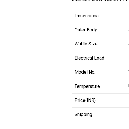
Dimensions
Outer Body
Waffle Size
Electrical Load
Model No.
Temperature
Price(INR)
Shipping