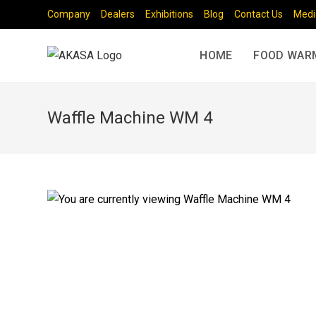
Company
Dealers
Exhibitions
Blog
Contact Us
Medi
HOME
FOOD WAR
Waffle Machine WM 4