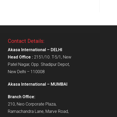
Contact Details:
Akasa International – DELHI
Head Office :
2151/10. T-5/1, New
Patel Nagar, Opp. Shadipur Depot,
New Delhi – 110008
Akasa International – MUMBAI
Branch Office:
210, Neo Corporate Plaza,
Ramachandra Lane, Marve Road,