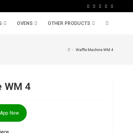
G
OVENS
OTHER PRODUCTS
>
Waffle Machine WM 4
e WM 4
sApp Now
iece