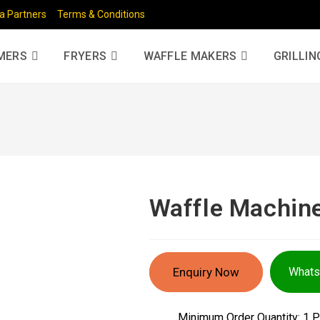
a Partners
Terms & Conditions
MERS
FRYERS
WAFFLE MAKERS
GRILLIN
Waffle Machin
Enquiry Now
What
Minimum Order Quantity: 1 P