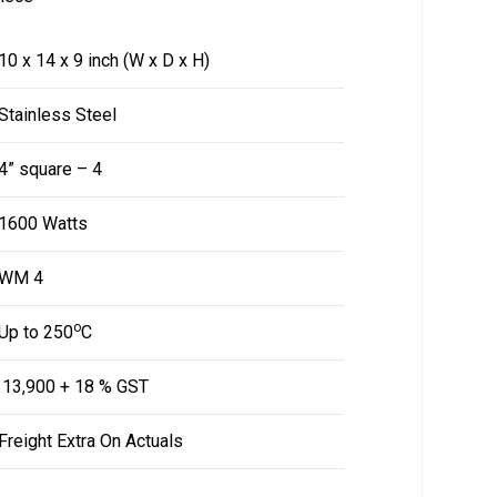
10 x 14 x 9 inch (W x D x H)
Stainless Steel
4” square – 4
1600 Watts
WM 4
o
Up to 250
C
₹ 13,900 + 18 % GST
Freight Extra On Actuals