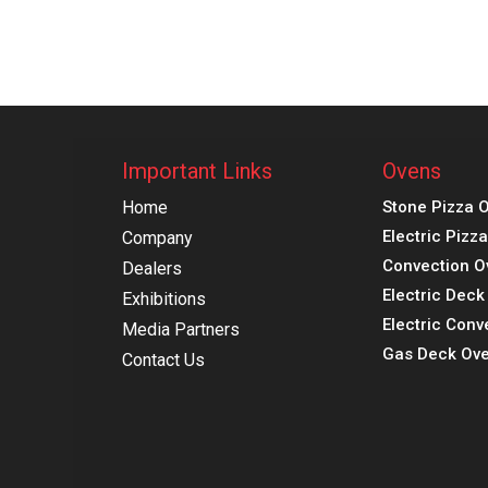
Important Links
Ovens
Home
Stone Pizza 
Electric Pizz
Company
Convection O
Dealers
Electric Dec
Exhibitions
Electric Conv
Media Partners
Gas Deck Ove
Contact Us