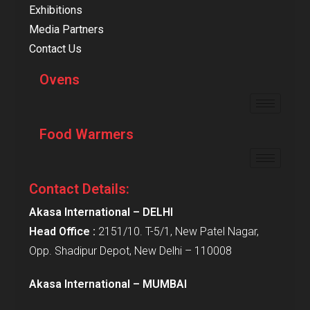
Exhibitions
Media Partners
Contact Us
Ovens
Food Warmers
Contact Details:
Akasa International – DELHI
Head Office :
2151/10. T-5/1, New Patel Nagar,
Opp. Shadipur Depot, New Delhi – 110008
Akasa International – MUMBAI