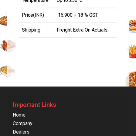
Temperature
Up to 250
C
Price(INR)
₹ 16,900 + 18 % GST
Shipping
Freight Extra On Actuals
Important Links
Home
Company
Dealers