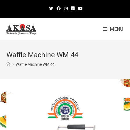
MENU
Waffle Machine WM 44
>
Waffle Machine WM 44