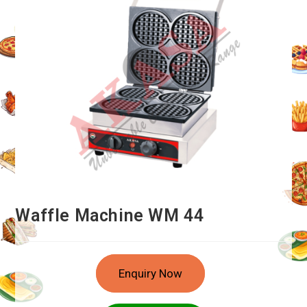
Waffle Machine WM 44
Enquiry Now