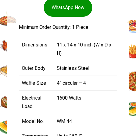
WhatsApp Now
Minimum Order Quantity: 1 Piece
Dimensions
11 x 14 x 10 inch (W x D x
H)
Outer Body
Stainless Steel
Waffle Size
4” circular – 4
Electrical
1600 Watts
Load
Model No.
WM 44
o